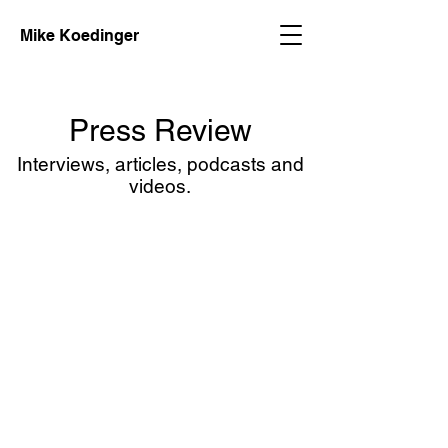
Mike Koedinger
Press Review
Interviews, articles, podcasts and
videos.